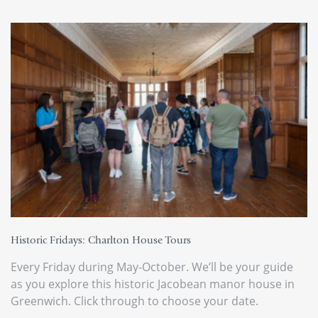
Historic Fridays: Charlton House Tours
Every Friday during May-October. We’ll be your guide
as you explore this historic Jacobean manor house in
Greenwich. Click through to choose your date.