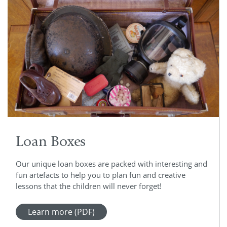
Loan Boxes
Our unique loan boxes are packed with interesting and
fun artefacts to help you to plan fun and creative
lessons that the children will never forget!
Learn more (PDF)