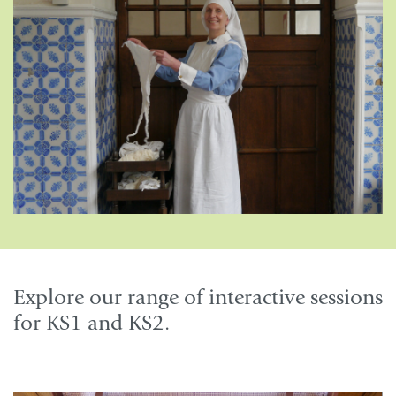
Explore our range of interactive sessions
for KS1 and KS2.