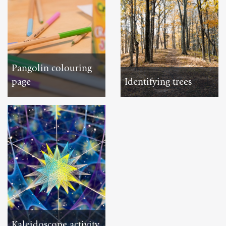
Pangolin colouring
page
Identifying trees
DOWNLOAD
DOWNLOAD
Kaleidoscope activity