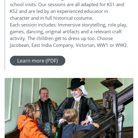
school visits. Our sessions are all adapted for KS1 and
KS2 and are led by an experienced educator in
character and in full historical costume.
Each session includes: Immersive storytelling, role play,
games, dancing, original artifacts and a relevant craft
activity. The children get to dress up too. Choose
Jacobean, East India Company, Victorian, WW1 or WW2.
Learn more (PDF)