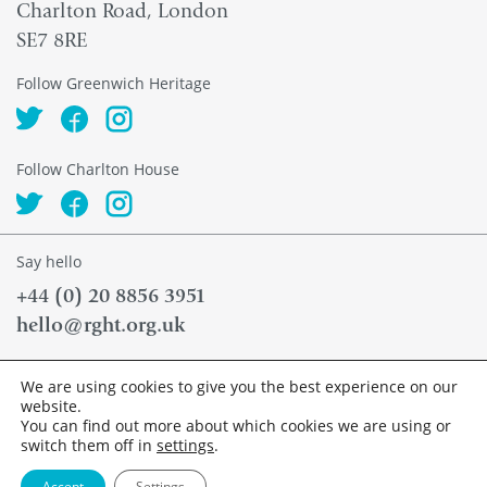
Charlton Road, London
SE7 8RE
Follow Greenwich Heritage
Follow Charlton House
Say hello
+44 (0) 20 8856 3951
hello@rght.org.uk
News
We are using cookies to give you the best experience on our
Contact
website.
Accessibility
You can find out more about which cookies we are using or
Privacy Policy
switch them off in
settings
.
Accept
Settings