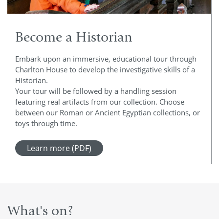
Become a Historian
Embark upon an immersive, educational tour through
Charlton House to develop the investigative skills of a
Historian.
Your tour will be followed by a handling session
featuring real artifacts from our collection. Choose
between our Roman or Ancient Egyptian collections, or
toys through time.
Learn more (PDF)
What's on?