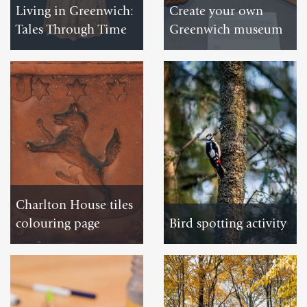
Living in Greenwich:
Create your own
Tales Through Time
Greenwich museum
VISIT
DOWNLOAD
Charlton House tiles
colouring page
Bird spotting activity
DOWNLOAD
DOWNLOAD