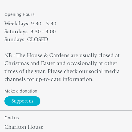
Opening Hours
Weekdays: 9.30 - 3.30
Saturdays: 9.30 - 3.00
Sundays: CLOSED
NB - The House & Gardens are usually closed at
Christmas and Easter and occasionally at other
times of the year. Please check our social media
channels for up-to-date information.
Make a donation
Support us
Find us
Charlton House