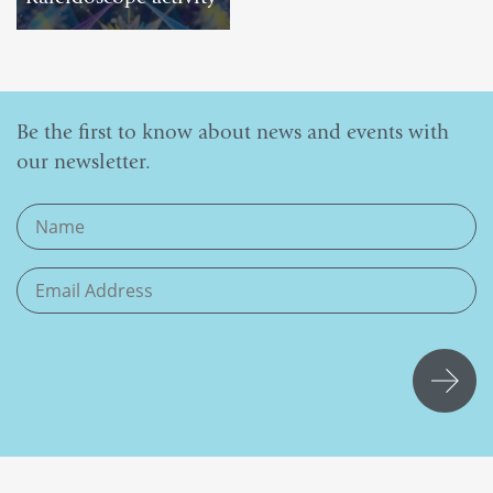
DOWNLOAD
Be the first to know about news and events with
our newsletter.
If you
are
human,
leave
this
field
blank.
Submit