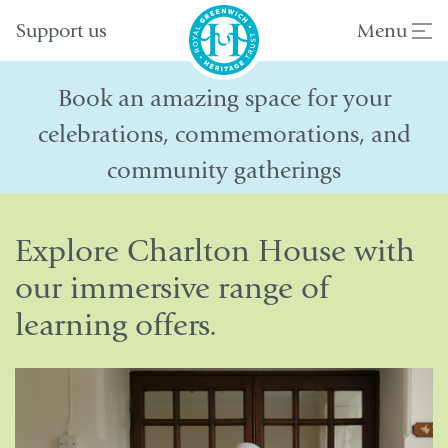
Support us
Menu
Book an amazing space for your
celebrations, commemorations, and
community gatherings
Explore Charlton House with
our immersive range of
learning offers.