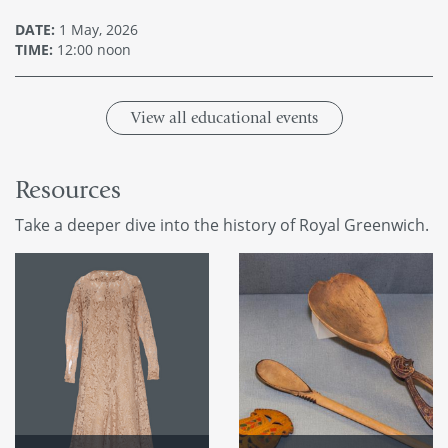
DATE:
1 May, 2026
TIME:
12:00 noon
View all educational events
Resources
Take a deeper dive into the history of Royal Greenwich.