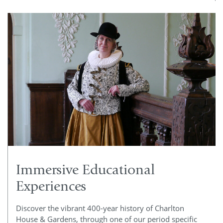
Immersive Educational
Experiences
Discover the vibrant 400-year history of Charlton
House & Gardens, through one of our period specific